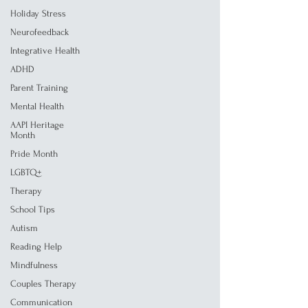
Holiday Stress
Neurofeedback
Integrative Health
ADHD
Parent Training
Mental Health
AAPI Heritage
Month
Pride Month
LGBTQ+
Therapy
School Tips
Autism
Reading Help
Mindfulness
Couples Therapy
Communication