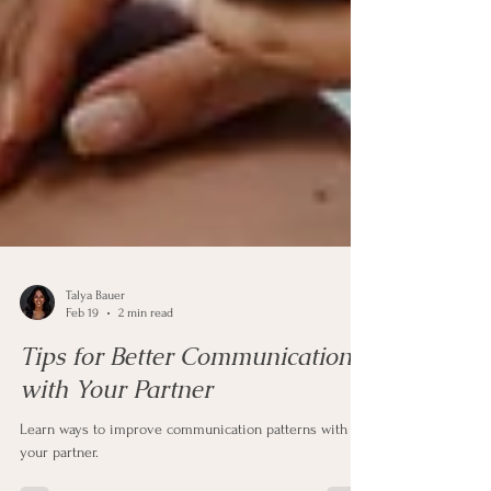
Talya Bauer
Feb 19
2 min read
Tips for Better Communication
with Your Partner
Learn ways to improve communication patterns with