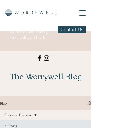
Contact Us
Give us a call today,
we'll call you back
The Worrywell Blog
Blog
Couples Therapy
All Posts