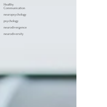
Healthy
Communication
neuropsychology
psychology
neurodivergence
neurodiversity