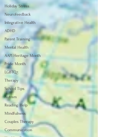
Holiday Stress
Neurofeedback
Integrative Health
ADHD
Parent Training
Mental Health
AAPI Heritage Month
Pride Month
LGBTQ+
Therapy
School Tips
Autism
Reading Help
Mindfulness
Couples Therapy
Communication