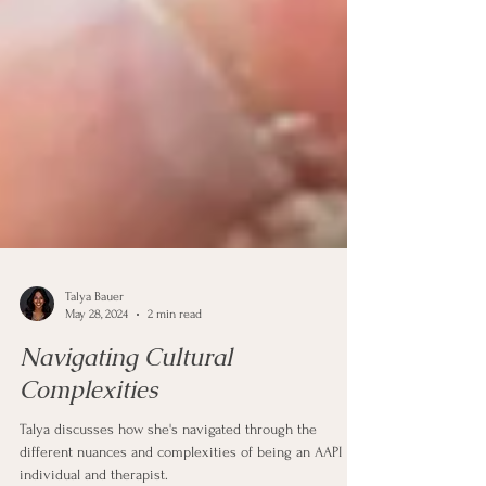
Talya Bauer
May 28, 2024
2 min read
Navigating Cultural
Complexities
Talya discusses how she's navigated through the