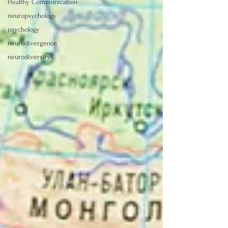
Healthy Communication
neuropsychology
psychology
neurodivergence
neurodiversity