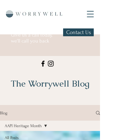
Contact Us
Give us a call today,
we'll call you back
The Worrywell Blog
Blog
AAPI Heritage Month
All Posts