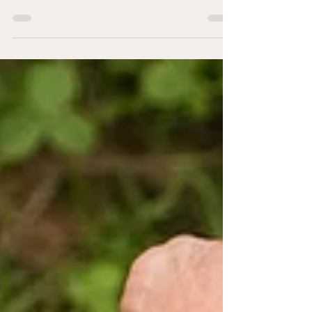
different nuances and complexities of being an AAPI
individual and therapist.