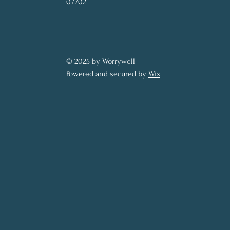
07702
© 2025 by Worrywell
Powered and secured by
Wix