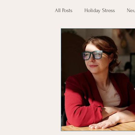
All Posts
Holiday Stress
Neu
Mental Health
AAPI Herit
Reading Help
Mindfulness
neuropsychology
psychol