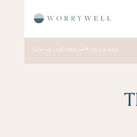
Give us a call today, we'll call you back
T