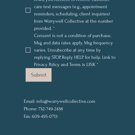
care text messages (e.g., appointment 
reminders, scheduling, client inquiries) 
from Worrywell Collective at the number 
provided.
*
Consent is not a condition of purchase. 
Msg and data rates apply. Msg frequency 
varies. Unsubscribe at any time by 
replying STOP. Reply HELP for help. Link to 
Privacy Policy and Terms is LINK
*
Submit
Email:
info@worrywellcollective.com
Phone: 732-749-2438
Fax: 609-495-0713