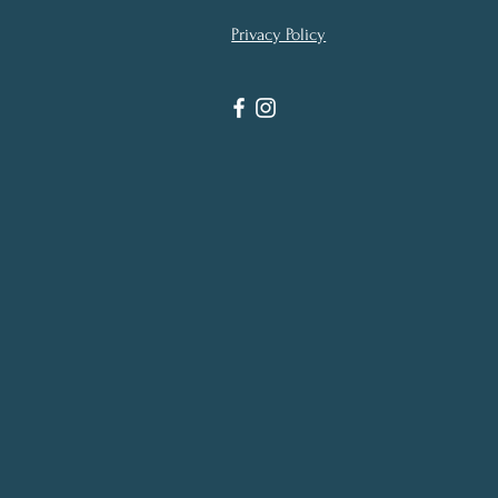
Privacy Policy