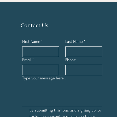
Contact Us
First Name
*
Last Name
*
Email
*
Phone
Type your message here...
By submitting this form and signing up for 
texts, you consent to receive customer 