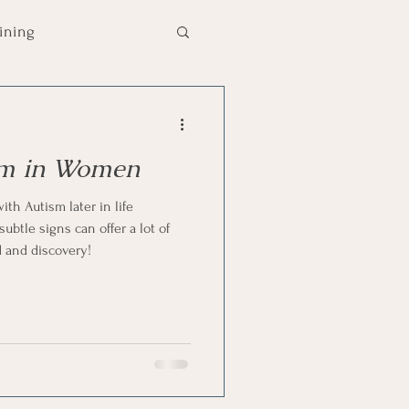
aining
chool Tips
Autism
ism in Women
mmunication
th Autism later in life
btle signs can offer a lot of
d and discovery!