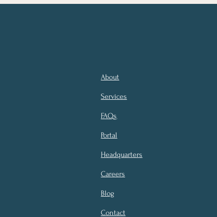
About
Services
FAQs
Portal
Headquarters
Careers
Blog
Contact