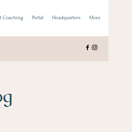
t Coaching
Portal
Headquarters
More
og