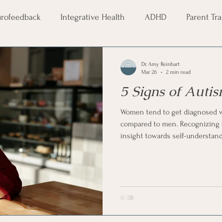
rofeedback
Integrative Health
ADHD
Parent Tr
age Month
Pride Month
LGBTQ+
Therapy
S
Dr. Amy Reinhart
Mar 26
2 min read
5 Signs of Aut
Couples Therapy
Communication
Healthy Co
Women tend to get diagnosed wi
compared to men. Recognizing su
ogy
neurodivergence
neurodiversity
insight towards self-understan