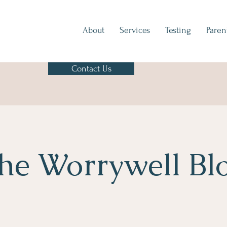
About
Services
Testing
Paren
Contact Us
he Worrywell Bl