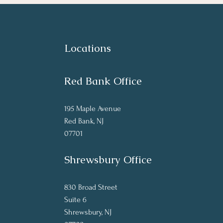
Locations
Red Bank Office
195 Maple Avenue
Red Bank, NJ
07701
Shrewsbury Office
830 Broad Street
Suite 6
Shrewsbury, NJ