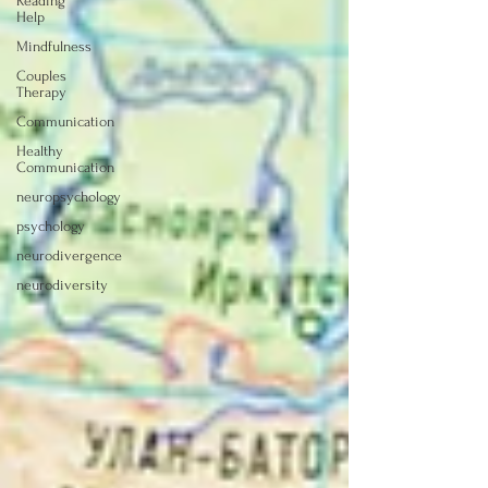
Reading
Help
Mindfulness
Couples
Therapy
Communication
Healthy
Communication
neuropsychology
psychology
neurodivergence
neurodiversity