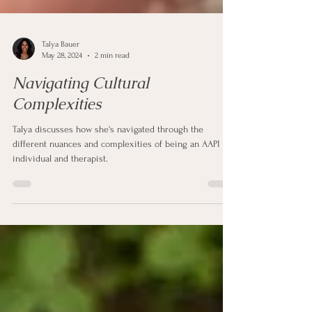
Talya Bauer
May 28, 2024
2 min read
Navigating Cultural
Complexities
Talya discusses how she's navigated through the
different nuances and complexities of being an AAPI
individual and therapist.