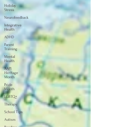
Holiday
Stress
Neurofeedback
Integrative
Health
ADHD
Parent
Training
Mental
Health
AAPI
Heritage
Month
Pride
Month
LGBTQ+
Therapy
School Tips
Autism