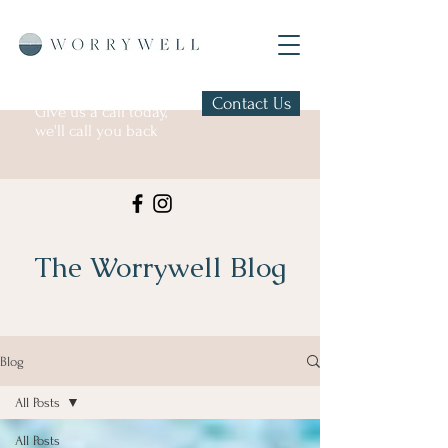
Contact Us
Give us a call today,
we'll call you back
The Worrywell Blog
Blog
All Posts
All Posts