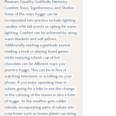
Pleasure, Equality, Gratitude, Harmony, 
Comfort, Truce, Togetherness, and Shelter. 
Some of the ways hygge can be 
incorporated into practice include lighting 
candles with fall scents or opting for warm 
lighting. Comfort can be achieved by using 
warm blankets and soft pillows. 
Additionally, starting a gratitude journal, 
reading a book or playing board games 
while enjoying a fresh cup of hot 
chocolate can be different ways you 
practice hygge. This can be in lieu of 
watching television or scrolling on your 
phone. If you enjoy spending time in 
nature, going for a hike to see the change 
in the coloring of the leaves is also a form 
of hygge. As the weather gets colder 
outside, incorporating parts of nature into 
your home such as house plants can bring 