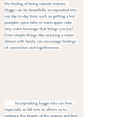
the feeling of being outside indoors.  
Hygge can be beautifully incorporated into 
our day-to-day lives, such as getting a hot 
pumpkin spice latte or warm apple cider 
(any warm beverage that brings you joy)! 
Even simple things like enjoying a warm 
dinner with family can encourage feelings 
of connection and togetherness. 
	Incorporating hygge into our lives, 
especially as fall sets in, allows us to 
embrace the beauty of the season and find 