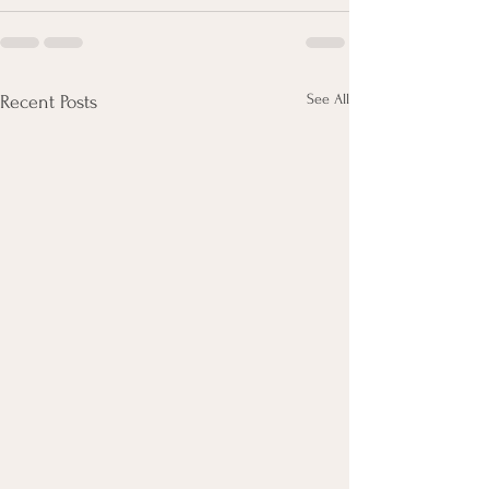
See All
Recent Posts