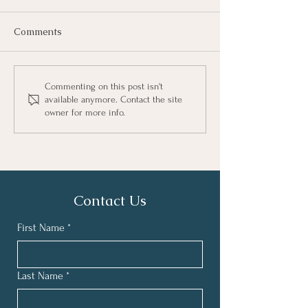
Comments
Commenting on this post isn't
available anymore. Contact the site
owner for more info.
Helping Children Transition
from Screens to Sunshine
Contact Us
First Name
*
Last Name
*