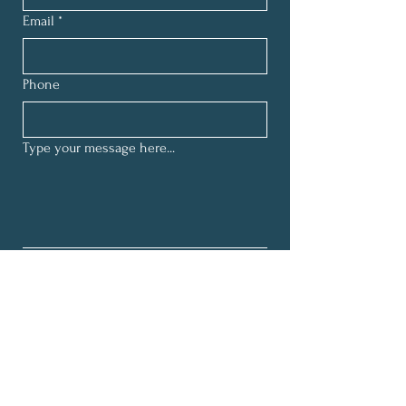
Email
*
Phone
Type your message here...
By submitting this form and signing 
up for texts, you consent to receive 
customer care text messages (e.g., 
appointment reminders, scheduling, 
client inquiries) from Worrywell 
Collective at the number provided.
*
Consent is not a condition of 