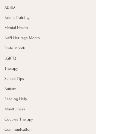
ADHD
Parent Training
Mental Health
AAPI Heritage Month
Pride Month
LGBTQ+
Therapy
School Tips
Autism
Reading Help
Mindfulness
Couples Therapy
Communication