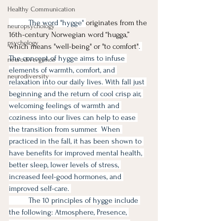
Healthy Communication
	The word "hygge" 
originates from the 
neuropsychology
16th-century Norwegian word “hugga,” 
psychology
which means "well-being" or "to comfort"
. 
The concept of hygge aims to infuse 
neurodivergence
elements of warmth, comfort, and 
neurodiversity
relaxation into our daily lives. With fall just 
beginning and the return of cool crisp air, 
welcoming feelings of warmth and 
coziness into our lives can help to ease 
the transition from summer.  When 
practiced in the fall, it has been shown to 
have benefits for improved mental health, 
better sleep, lower levels of stress, 
increased feel-good hormones, and 
improved self-care. 
	The 10 principles of hygge include 
the following: Atmosphere, Presence, 