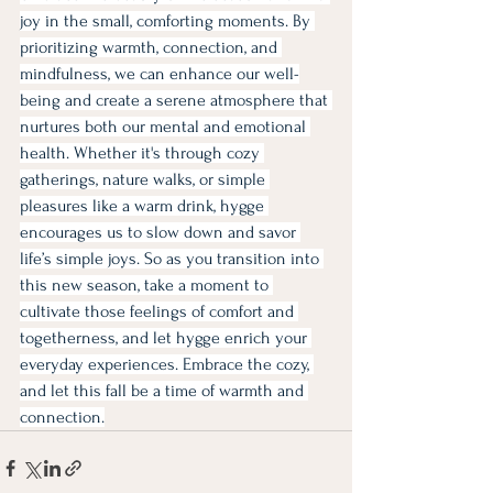
joy in the small, comforting moments. By 
prioritizing warmth, connection, and 
mindfulness, we can enhance our well-
being and create a serene atmosphere that 
nurtures both our mental and emotional 
health. Whether it's through cozy 
gatherings, nature walks, or simple 
pleasures like a warm drink, hygge 
encourages us to slow down and savor 
life’s simple joys. So as you transition into 
this new season, take a moment to 
cultivate those feelings of comfort and 
togetherness, and let hygge enrich your 
everyday experiences. Embrace the cozy, 
and let this fall be a time of warmth and 
connection.